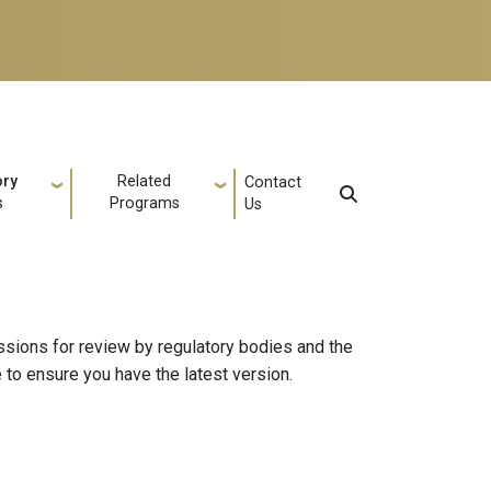
ory
Related
Contact
s
Programs
Us
sions for review by regulatory bodies and the
to ensure you have the latest version.