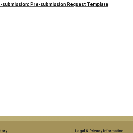
-submission: Pre-submission Request Template
tory
Legal & Privacy Information