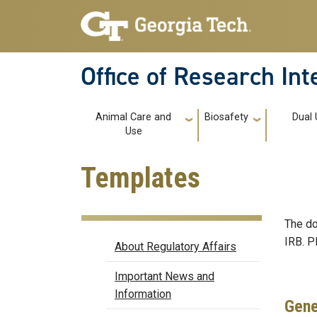
Skip to main navigation
Skip to main content
Office of Research In
Main navigation
Animal Care and
Biosafety
Dual
Use
Templates
The do
Regulatory Affairs
IRB. P
About Regulatory Affairs
Important News and
Information
Gene