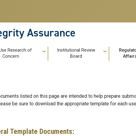
tegrity Assurance
 Use Research of
Institutional Review
Regulat
Concern
Board
Affair
cuments listed on this page are intended to help prepare submis
lease be sure to download the appropriate template for each use 
ral Template Documents: