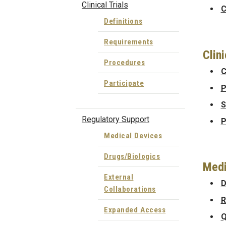
Clinical Trials
C
Definitions
Requirements
Clin
Procedures
C
Participate
P
S
Regulatory Support
P
Medical Devices
Drugs/Biologics
Medi
External
D
Collaborations
R
Expanded Access
Q