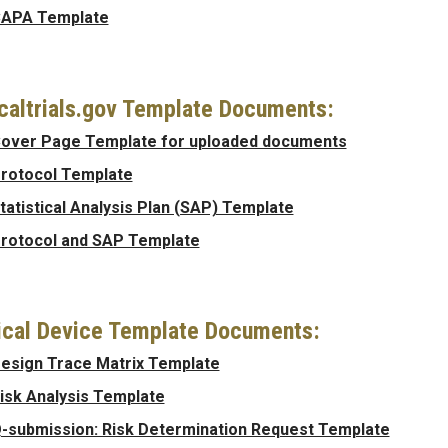
APA Template
icaltrials.gov Template Documents:
over Page Template for uploaded documents
rotocol Template
tatistical Analysis Plan (SAP) Template
rotocol and SAP Template
cal Device Template Documents:
esign Trace Matrix Template
isk Analysis Template
-submission: Risk Determination Request Template