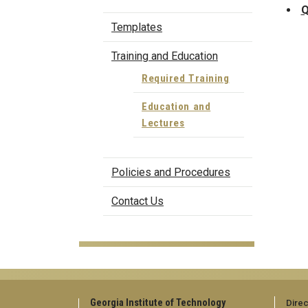
Q
Templates
Training and Education
Required Training
Education and
Lectures
Policies and Procedures
Contact Us
Georgia Institute of Technology
Direc