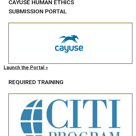
CAYUSE HUMAN ETHICS
SUBMISSION PORTAL
Launch the Portal »
REQUIRED TRAINING