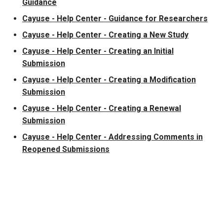
Guidance
Cayuse - Help Center - Guidance for Researchers
Cayuse - Help Center - Creating a New Study
Cayuse - Help Center - Creating an Initial
Submission
Cayuse - Help Center - Creating a Modification
Submission
Cayuse - Help Center - Creating a Renewal
Submission
Cayuse - Help Center - Addressing Comments in
Reopened Submissions