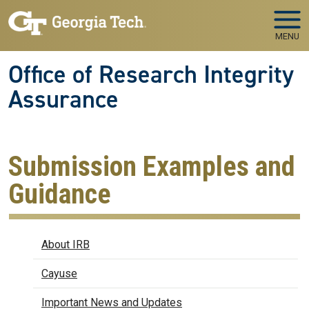
Skip to main navigation
Skip to main content
MENU
Office of Research Integrity
Assurance
Submission Examples and
Guidance
IRB
About IRB
Cayuse
Important News and Updates