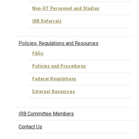
Non-GT Personnel and Studies
IRB Deferrals
Policies, Regulations and Resources
FAQs
Policies and Procedures
Federal Regulations
External Resources
IRB Committee Members
Contact Us