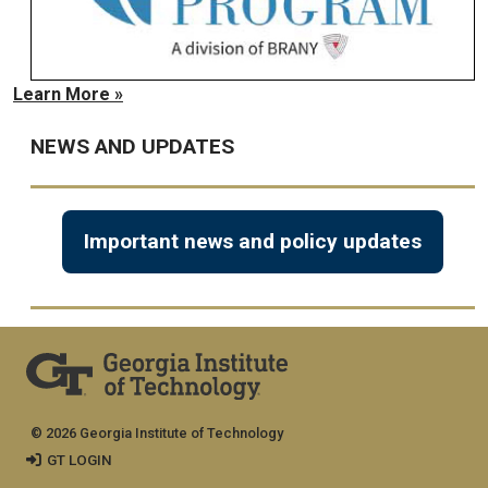
Learn More »
NEWS AND UPDATES
Important news and policy updates
© 2026 Georgia Institute of Technology
GT LOGIN