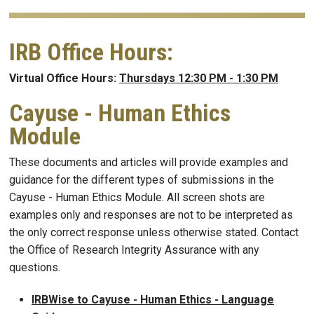
IRB Office Hours:
Virtual Office Hours:
Thursdays 12:30 PM - 1:30 PM
Cayuse - Human Ethics
Module
These documents and articles will provide examples and
guidance for the different types of submissions in the
Cayuse - Human Ethics Module. All screen shots are
examples only and responses are not to be interpreted as
the only correct response unless otherwise stated. Contact
the Office of Research Integrity Assurance with any
questions.
IRBWise to Cayuse - Human Ethics - Language