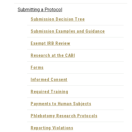
Submitting a Protocol
Submission Decision Tree
Submission Examples and Guidance
Exempt IRB Review
Research at the CABI
Forms
Informed Consent
Required Training
Payments to Human Subjects
Phlebotomy Research Protocols
Reporting Violations