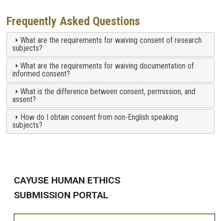
Frequently Asked Questions
What are the requirements for waiving consent of research
subjects?
What are the requirements for waiving documentation of
informed consent?
What is the difference between consent, permission, and
assent?
How do I obtain consent from non-English speaking
subjects?
CAYUSE HUMAN ETHICS
SUBMISSION PORTAL