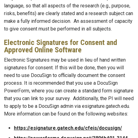
language, so that all aspects of the research (e.g., purpose,
risks, benefits) are clearly stated and a research subject can
make a fully informed decision. An assessment of capacity
to give consent must be performed in all subjects.
Electronic Signatures for Consent and
Approved Online Software
Electronic Signatures may be used in lieu of hand written
signatures for consent. If this will be done, then you will
need to use DocuSign to officially document the consent
process. It is recommended that you use a DocuSign
PowerForm, where you can create a standard form signature
that you can link to your survey. Additionally, the PI will need
to apply to be a DocuSign admin via esignature.gatech.edu.
More information can be found on the following websites:
https://esignature.gatech.edu/cfeis/docusign/