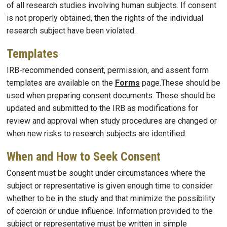
of all research studies involving human subjects. If consent
is not properly obtained, then the rights of the individual
research subject have been violated.
Templates
IRB-recommended consent, permission, and assent form
templates are available on the
Forms
page.These should be
used when preparing consent documents. These should be
updated and submitted to the IRB as modifications for
review and approval when study procedures are changed or
when new risks to research subjects are identified.
When and How to Seek Consent
Consent must be sought under circumstances where the
subject or representative is given enough time to consider
whether to be in the study and that minimize the possibility
of coercion or undue influence. Information provided to the
subject or representative must be written in simple