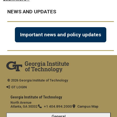
NEWS AND UPDATES
Important news and policy updates
© 2026 Georgia Institute of Technology
GT LOGIN
Georgia Institute of Technology
North Avenue
+1 404.894.2000
Campus Map
Atlanta, GA 30332
General