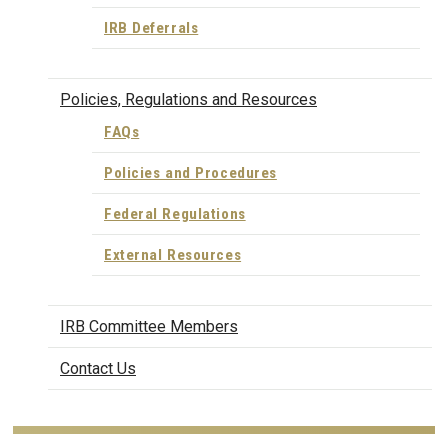
IRB Deferrals
Policies, Regulations and Resources
FAQs
Policies and Procedures
Federal Regulations
External Resources
IRB Committee Members
Contact Us