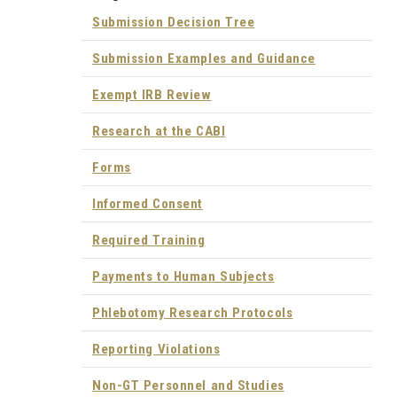
Submission Decision Tree
Submission Examples and Guidance
Exempt IRB Review
Research at the CABI
Forms
Informed Consent
Required Training
Payments to Human Subjects
Phlebotomy Research Protocols
Reporting Violations
Non-GT Personnel and Studies