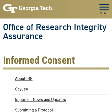
Skip to main navigation
Skip to main content
MENU
Office of Research Integrity
Assurance
Informed Consent
IRB
About IRB
Cayuse
Important News and Updates
Submitting a Protocol