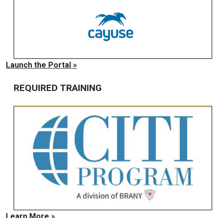
Launch the Portal »
REQUIRED TRAINING
Learn More »