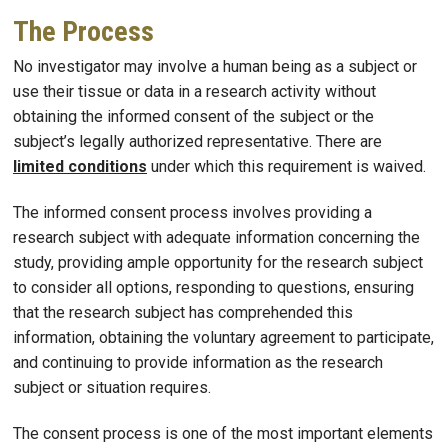
The Process
No investigator may involve a human being as a subject or
use their tissue or data in a research activity without
obtaining the informed consent of the subject or the
subject’s legally authorized representative. There are
limited conditions
under which this requirement is waived.
The informed consent process involves providing a
research subject with adequate information concerning the
study, providing ample opportunity for the research subject
to consider all options, responding to questions, ensuring
that the research subject has comprehended this
information, obtaining the voluntary agreement to participate,
and continuing to provide information as the research
subject or situation requires.
The consent process is one of the most important elements