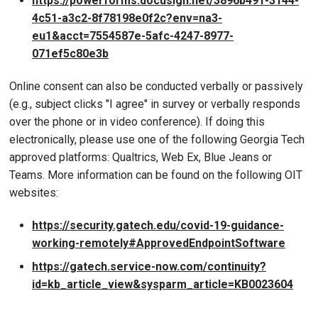
https://powerforms.docusign.net/3896b491-3144-
4c51-a3c2-8f78198e0f2c?env=na3-
eu1&acct=7554587e-5afc-4247-8977-
071ef5c80e3b
Online consent can also be conducted verbally or passively
(e.g., subject clicks "I agree" in survey or verbally responds
over the phone or in video conference). If doing this
electronically, please use one of the following Georgia Tech
approved platforms: Qualtrics, Web Ex, Blue Jeans or
Teams. More information can be found on the following OIT
websites:
https://security.gatech.edu/covid-19-guidance-
working-remotely#ApprovedEndpointSoftware
https://gatech.service-now.com/continuity?
id=kb_article_view&sysparm_article=KB0023604