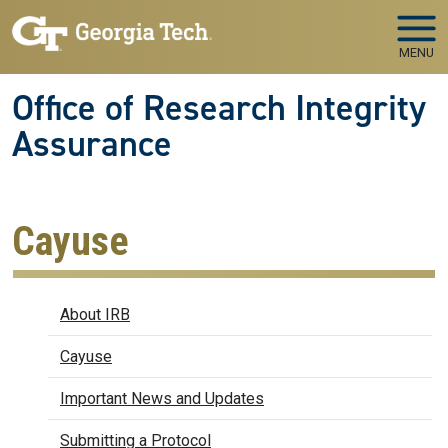
Skip to main navigation
Skip to main content
MENU
Office of Research Integrity
Assurance
Cayuse
IRB
About IRB
Cayuse
Important News and Updates
Submitting a Protocol