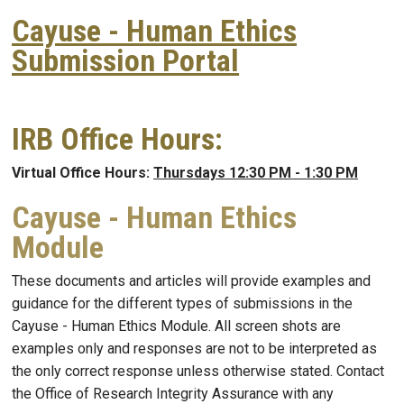
Cayuse - Human Ethics
Submission Portal
IRB Office Hours:
Virtual Office Hours:
Thursdays 12:30 PM - 1:30 PM
Cayuse - Human Ethics
Module
These documents and articles will provide examples and
guidance for the different types of submissions in the
Cayuse - Human Ethics Module. All screen shots are
examples only and responses are not to be interpreted as
the only correct response unless otherwise stated. Contact
the Office of Research Integrity Assurance with any