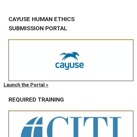
CAYUSE HUMAN ETHICS
SUBMISSION PORTAL
Launch the Portal »
REQUIRED TRAINING