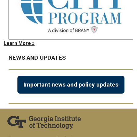
Learn More »
NEWS AND UPDATES
Important news and policy updates