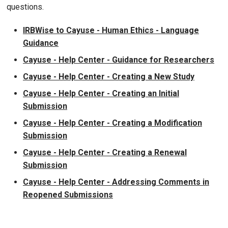
questions.
IRBWise to Cayuse - Human Ethics - Language
Guidance
Cayuse - Help Center - Guidance for Researchers
Cayuse - Help Center - Creating a New Study
Cayuse - Help Center - Creating an Initial
Submission
Cayuse - Help Center - Creating a Modification
Submission
Cayuse - Help Center - Creating a Renewal
Submission
Cayuse - Help Center - Addressing Comments in
Reopened Submissions