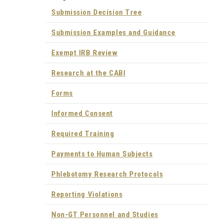
Submission Decision Tree
Submission Examples and Guidance
Exempt IRB Review
Research at the CABI
Forms
Informed Consent
Required Training
Payments to Human Subjects
Phlebotomy Research Protocols
Reporting Violations
Non-GT Personnel and Studies