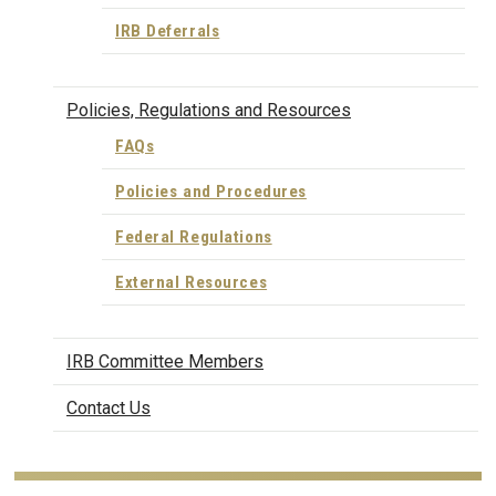
IRB Deferrals
Policies, Regulations and Resources
FAQs
Policies and Procedures
Federal Regulations
External Resources
IRB Committee Members
Contact Us