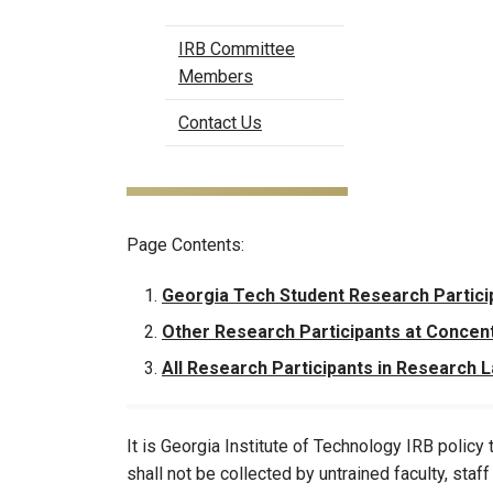
IRB Committee
Members
Contact Us
Page Contents:
Georgia Tech Student Research Partici
Other Research Participants at Concen
All Research Participants in Research 
It is Georgia Institute of Technology IRB polic
shall not be collected by untrained faculty, staf