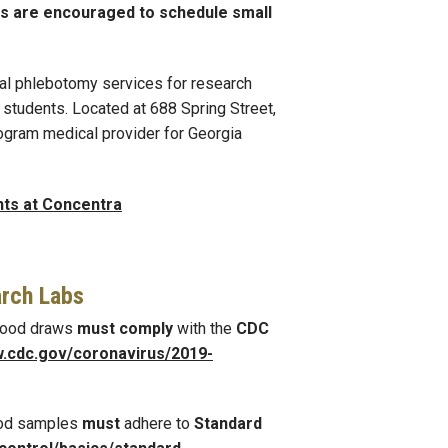
rs are encouraged to schedule small
al phlebotomy services for research
students. Located at 688 Spring Street,
rogram medical provider for Georgia
nts at Concentra
arch Labs
blood draws
must comply
with the
CDC
w.cdc.gov/coronavirus/2019
-
ood samples
must
adhere to
Standard