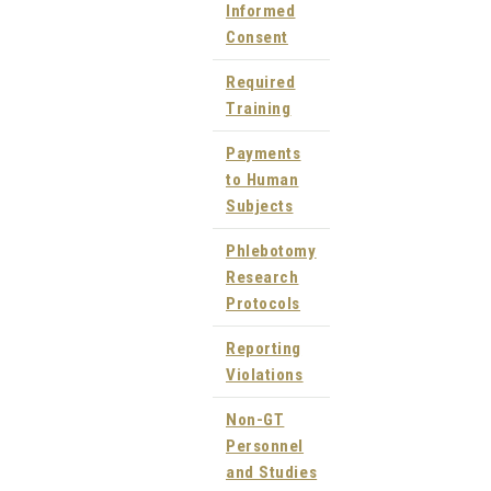
Informed
Consent
Required
Training
Payments
to Human
Subjects
Phlebotomy
Research
Protocols
Reporting
Violations
Non-GT
Personnel
and Studies