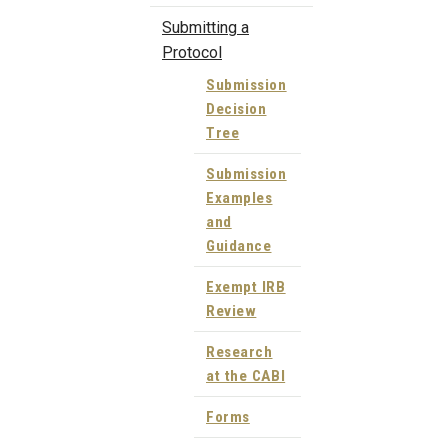
Submitting a
Protocol
Submission
Decision
Tree
Submission
Examples
and
Guidance
Exempt IRB
Review
Research
at the CABI
Forms