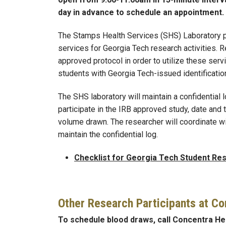
day in advance to schedule an appointment.
The Stamps Health Services (SHS) Laboratory 
services for Georgia Tech research activities. 
approved protocol in order to utilize these ser
students with Georgia Tech-issued identificatio
The SHS laboratory will maintain a confidential l
participate in the IRB approved study, date and
volume drawn. The researcher will coordinate w
maintain the confidential log.
Checklist for Georgia Tech Student Res
Other Research Participants at Co
To schedule blood draws, call Concentra Hea