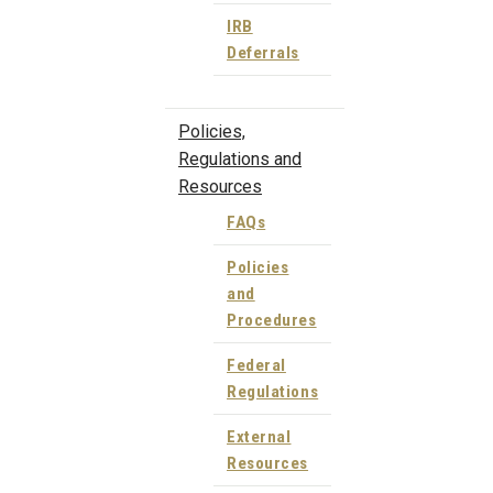
IRB
Deferrals
Policies,
Regulations and
Resources
FAQs
Policies
and
Procedures
Federal
Regulations
External
Resources