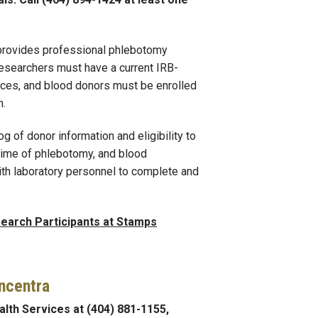
provides professional phlebotomy
Researchers must have a current IRB-
vices, and blood donors must be enrolled
n.
og of donor information and eligibility to
 time of phlebotomy, and blood
ith laboratory personnel to complete and
earch Participants at Stamps
ncentra
lth Services at (404) 881-1155,