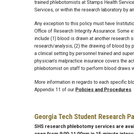
trained phlebotomists at Stamps Health Service
Services, or within the research laboratory by a
Any exception to this policy must have Institut
Office of Research Integrity Assurance. Some e
include (1) blood is drawn at another research 
research/analysis; (2) the drawing of blood by 
a clinical setting by personnel trained and supe
physician’s malpractice insurance covers the acti
phlebotomist on staff to perform blood draws wi
More information in regards to each specific bl
Appendix 11 of our
Policies and Procedures
.
Georgia Tech Student Research Pa
SHS research phlebotomy services are ava
open from 9:00-11:00am in 15-minute interva