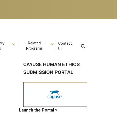
ory
Related
Contact
s
Programs
Us
CAYUSE HUMAN ETHICS
SUBMISSION PORTAL
Launch the Portal »