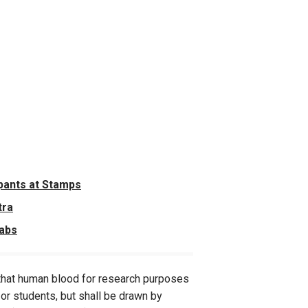
pants at Stamps
tra
Labs
y that human blood for research purposes
f or students, but shall be drawn by