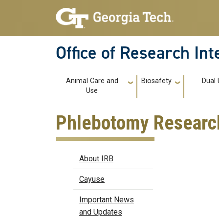
Skip to main navigation
Skip to main content
Office of Research In
Main navigation
Animal Care and
Biosafety
Dual 
Use
Phlebotomy Research
IRB
About IRB
Cayuse
Important News
and Updates