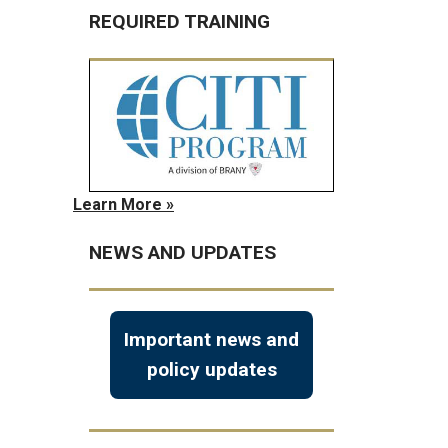
REQUIRED TRAINING
Learn More »
NEWS AND UPDATES
Important news and
policy updates