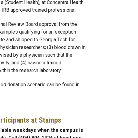
s (Student Health), at Concentra Health
n IRB approved trained professional.
ional Review Board approval from the
xamples qualifying for an exception
site and shipped to Georgia Tech for
physician researchers; (3) blood drawn in
rvised by a physician such that the
vity; and (4) having a trained
thin the research laboratory.
ood donation scenario can be found in
rticipants at Stamps
ilable weekdays when the campus is
ls. Call (404) 894-1424 at least one