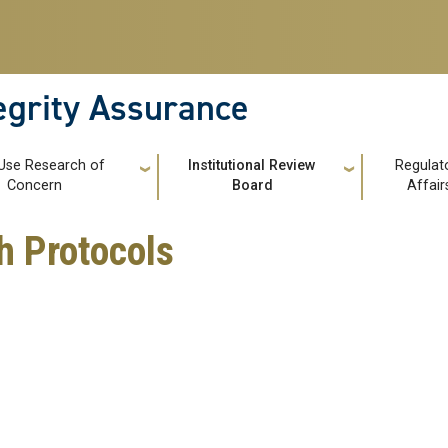
tegrity Assurance
Use Research of
Institutional Review
Regulat
Concern
Board
Affair
 Protocols