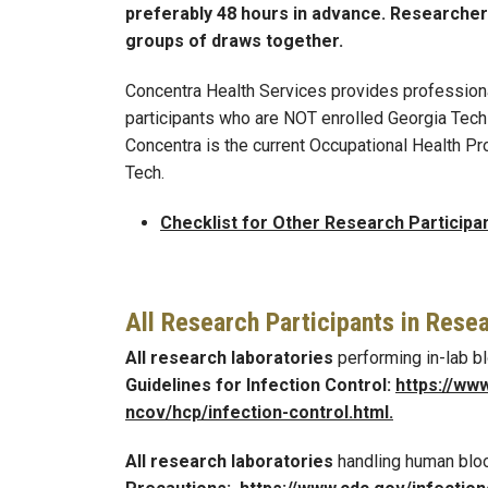
preferably 48 hours in advance. Researche
groups of draws together.
Concentra Health Services provides profession
participants who are NOT enrolled Georgia Tech 
Concentra is the current Occupational Health P
Tech.
Checklist for Other Research Participa
All Research Participants in Rese
All research laboratories
performing in-lab 
Guidelines for Infection Control:
https://ww
ncov/hcp/infection
-
control.html
.
All research laboratories
handling human bl