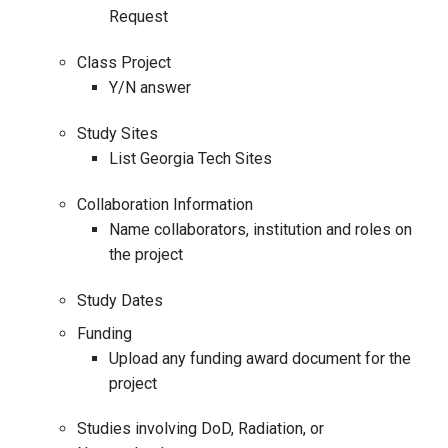
Request
Class Project
Y/N answer
Study Sites
List Georgia Tech Sites
Collaboration Information
Name collaborators, institution and roles on
the project
Study Dates
Funding
Upload any funding award document for the
project
Studies involving DoD, Radiation, or