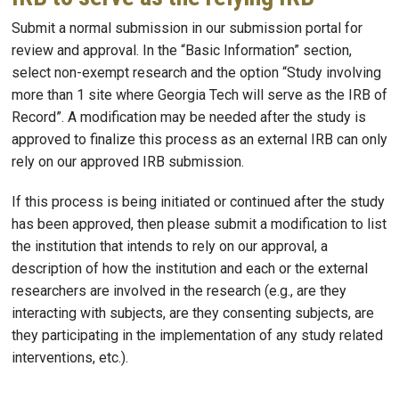
Submit a normal submission in our submission portal for
review and approval. In the “Basic Information” section,
select non-exempt research and the option “Study involving
more than 1 site where Georgia Tech will serve as the IRB of
Record”. A modification may be needed after the study is
approved to finalize this process as an external IRB can only
rely on our approved IRB submission.
If this process is being initiated or continued after the study
has been approved, then please submit a modification to list
the institution that intends to rely on our approval, a
description of how the institution and each or the external
researchers are involved in the research (e.g., are they
interacting with subjects, are they consenting subjects, are
they participating in the implementation of any study related
interventions, etc.).