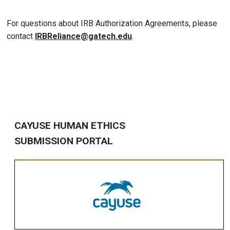
For questions about IRB Authorization Agreements, please
contact
IRBReliance@gatech.edu
.
CAYUSE HUMAN ETHICS
SUBMISSION PORTAL