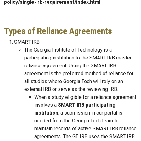
policy/single-irb-requirement/index.html
Types of Reliance Agreements
SMART IRB
The Georgia Institute of Technology is a
participating institution to the SMART IRB master
reliance agreement. Using the SMART IRB
agreement is the preferred method of reliance for
all studies where Georgia Tech will rely on an
external IRB or serve as the reviewing IRB.
When a study eligible for a reliance agreement
involves a
SMART IRB participating
institution
, a submission in our portal is
needed from the Georgia Tech team to
maintain records of active SMART IRB reliance
agreements. The GT IRB uses the SMART IRB