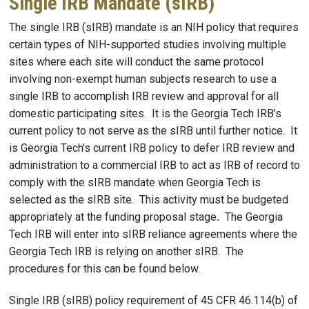
Single IRB Mandate (sIRB)
The single IRB (sIRB) mandate is an NIH policy that requires
certain types of NIH-supported studies involving multiple
sites where each site will conduct the same protocol
involving non-exempt human subjects research to use a
single IRB to accomplish IRB review and approval for all
domestic participating sites. It is the Georgia Tech IRB’s
current policy to not serve as the sIRB until further notice. It
is Georgia Tech's current IRB policy to defer IRB review and
administration to a commercial IRB to act as IRB of record to
comply with the sIRB mandate when Georgia Tech is
selected as the sIRB site. This activity must be budgeted
appropriately at the funding proposal stage
.
The Georgia
Tech IRB will enter into sIRB reliance agreements where the
Georgia Tech IRB is relying on another sIRB. The
procedures for this can be found below.
Single IRB (sIRB) policy requirement of 45 CFR 46.114(b) of