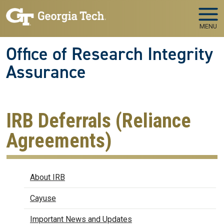
Skip to main navigation
Skip to main content
MENU
Office of Research Integrity
Assurance
IRB Deferrals (Reliance
Agreements)
IRB
About IRB
Cayuse
Important News and Updates