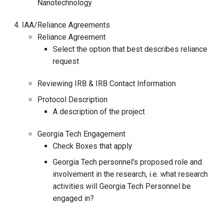
Nanotechnology
IAA/Reliance Agreements
Reliance Agreement
Select the option that best describes reliance
request
Reviewing IRB & IRB Contact Information
Protocol Description
A description of the project
Georgia Tech Engagement
Check Boxes that apply
Georgia Tech personnel's proposed role and
involvement in the research, i.e. what research
activities will Georgia Tech Personnel be
engaged in?