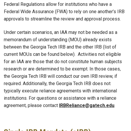
Federal Regulations allow for institutions who have a
Federal Wide Assurance (FWA) to rely on one another’s IRB
approvals to streamline the review and approval process.
Under certain scenarios, an IAA may not be needed as a
memorandum of understanding (MOU) already exists
between the Georgia Tech IRB and the other IRB (list of
current MOUs can be found below). Activities not eligible
for an IAA are those that do not constitute human subjects
research or are determined to be exempt. In those cases,
the Georgia Tech IRB will conduct our own IRB review, if
required. Additionally, the Georgia Tech IRB does not
typically execute reliance agreements with international
institutions. For questions or assistance with a reliance
agreement, please contact
IRBReliance@gatech.edu
.