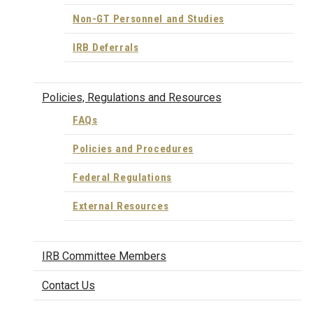
Non-GT Personnel and Studies
IRB Deferrals
Policies, Regulations and Resources
FAQs
Policies and Procedures
Federal Regulations
External Resources
IRB Committee Members
Contact Us