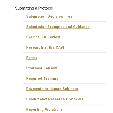
Submitting a Protocol
Submission Decision Tree
Submission Examples and Guidance
Exempt IRB Review
Research at the CABI
Forms
Informed Consent
Required Training
Payments to Human Subjects
Phlebotomy Research Protocols
Reporting Violations