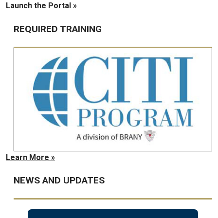
Launch the Portal »
REQUIRED TRAINING
Learn More »
NEWS AND UPDATES