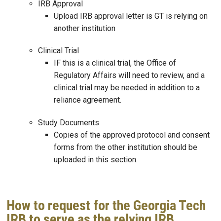
IRB Approval
Upload IRB approval letter is GT is relying on
another institution
Clinical Trial
IF this is a clinical trial, the Office of
Regulatory Affairs will need to review, and a
clinical trial may be needed in addition to a
reliance agreement.
Study Documents
Copies of the approved protocol and consent
forms from the other institution should be
uploaded in this section.
How to request for the Georgia Tech
IRB to serve as the relying IRB