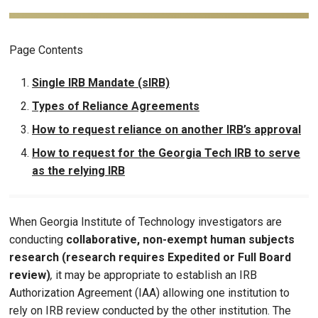
Page Contents
Single IRB Mandate (sIRB)
Types of Reliance Agreements
How to request reliance on another IRB’s approval
How to request for the Georgia Tech IRB to serve
as the relying IRB
When Georgia Institute of Technology investigators are
conducting
collaborative, non-exempt human subjects
research (research requires Expedited or Full Board
review)
,
it may be appropriate to establish an IRB
Authorization Agreement (IAA) allowing one institution to
rely on IRB review conducted by the other institution. The