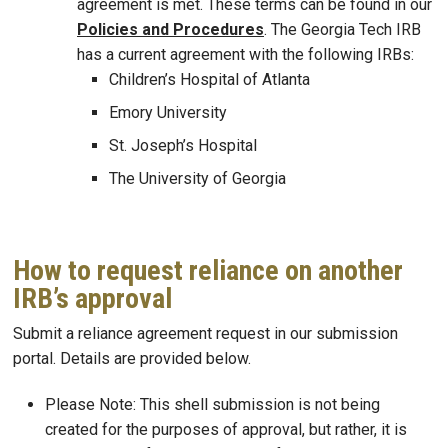
agreement is met. These terms can be found in our
Policies and Procedures
. The Georgia Tech IRB
has a current agreement with the following IRBs:
Children’s Hospital of Atlanta
Emory University
St. Joseph’s Hospital
The University of Georgia
How to request reliance on another
IRB’s approval
Submit a reliance agreement request in our submission
portal. Details are provided below.
Please Note: This shell submission is not being
created for the purposes of approval, but rather, it is