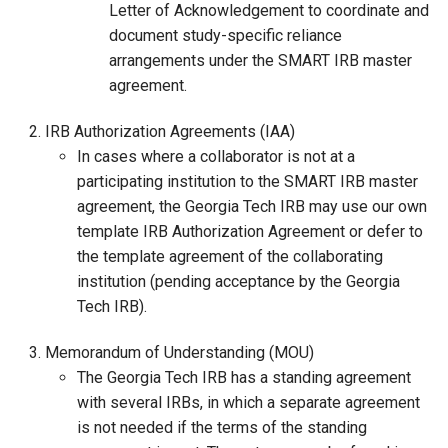
Letter of Acknowledgement to coordinate and
document study-specific reliance
arrangements under the SMART IRB master
agreement.
IRB Authorization Agreements (IAA)
In cases where a collaborator is not at a
participating institution to the SMART IRB master
agreement, the Georgia Tech IRB may use our own
template IRB Authorization Agreement or defer to
the template agreement of the collaborating
institution (pending acceptance by the Georgia
Tech IRB).
Memorandum of Understanding (MOU)
The Georgia Tech IRB has a standing agreement
with several IRBs, in which a separate agreement
is not needed if the terms of the standing