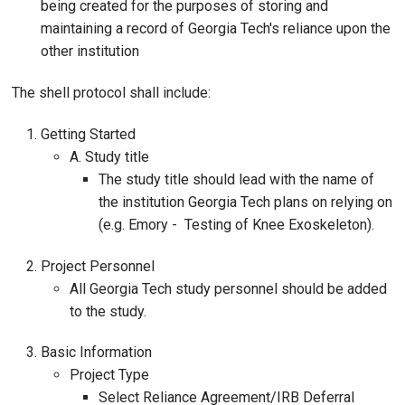
being created for the purposes of storing and
maintaining a record of Georgia Tech's reliance upon the
other institution
The shell protocol shall include:
Getting Started
A. Study title
The study title should lead with the name of
the institution Georgia Tech plans on relying on
(e.g. Emory - Testing of Knee Exoskeleton).
Project Personnel
All Georgia Tech study personnel should be added
to the study.
Basic Information
Project Type
Select Reliance Agreement/IRB Deferral