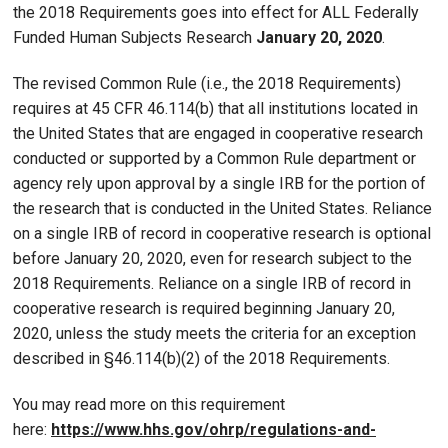
the 2018 Requirements goes into effect for ALL Federally
Funded Human Subjects Research
January 20, 2020
.
The revised Common Rule (i.e., the 2018 Requirements)
requires at 45 CFR 46.114(b) that all institutions located in
the United States that are engaged in cooperative research
conducted or supported by a Common Rule department or
agency rely upon approval by a single IRB for the portion of
the research that is conducted in the United States. Reliance
on a single IRB of record in cooperative research is optional
before January 20, 2020, even for research subject to the
2018 Requirements. Reliance on a single IRB of record in
cooperative research is required beginning January 20,
2020, unless the study meets the criteria for an exception
described in §46.114(b)(2) of the 2018 Requirements.
You may read more on this requirement
here:
https://www.hhs.gov/ohrp/regulations-and-