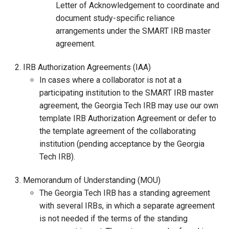
Letter of Acknowledgement to coordinate and
document study-specific reliance
arrangements under the SMART IRB master
agreement.
IRB Authorization Agreements (IAA)
In cases where a collaborator is not at a
participating institution to the SMART IRB master
agreement, the Georgia Tech IRB may use our own
template IRB Authorization Agreement or defer to
the template agreement of the collaborating
institution (pending acceptance by the Georgia
Tech IRB).
Memorandum of Understanding (MOU)
The Georgia Tech IRB has a standing agreement
with several IRBs, in which a separate agreement
is not needed if the terms of the standing