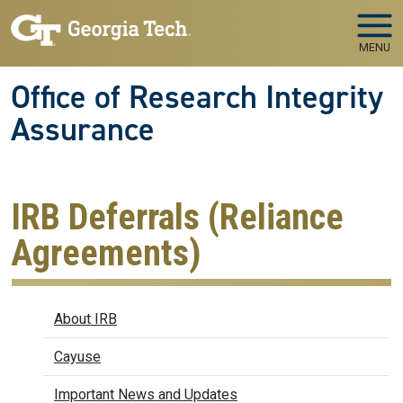
Skip to main navigation
Skip to main content
MENU
Office of Research Integrity
Assurance
IRB Deferrals (Reliance
Agreements)
IRB
About IRB
Cayuse
Important News and Updates