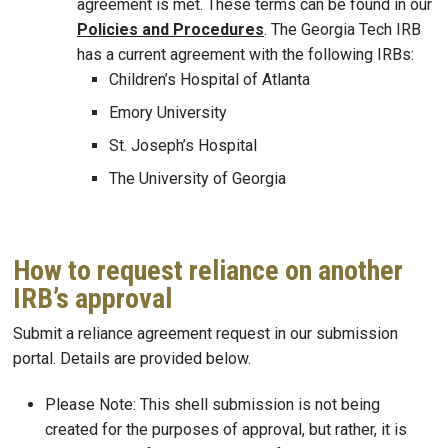
agreement is met. These terms can be found in our
Policies and Procedures
. The Georgia Tech IRB
has a current agreement with the following IRBs:
Children’s Hospital of Atlanta
Emory University
St. Joseph’s Hospital
The University of Georgia
How to request reliance on another
IRB’s approval
Submit a reliance agreement request in our submission
portal. Details are provided below.
Please Note: This shell submission is not being
created for the purposes of approval, but rather, it is