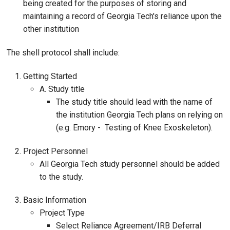
being created for the purposes of storing and
maintaining a record of Georgia Tech's reliance upon the
other institution
The shell protocol shall include:
Getting Started
A. Study title
The study title should lead with the name of
the institution Georgia Tech plans on relying on
(e.g. Emory - Testing of Knee Exoskeleton).
Project Personnel
All Georgia Tech study personnel should be added
to the study.
Basic Information
Project Type
Select Reliance Agreement/IRB Deferral