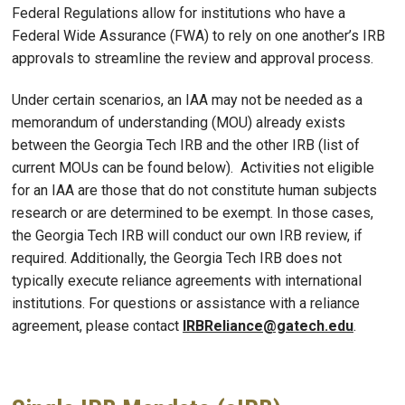
Federal Regulations allow for institutions who have a
Federal Wide Assurance (FWA) to rely on one another’s IRB
approvals to streamline the review and approval process.
Under certain scenarios, an IAA may not be needed as a
memorandum of understanding (MOU) already exists
between the Georgia Tech IRB and the other IRB (list of
current MOUs can be found below). Activities not eligible
for an IAA are those that do not constitute human subjects
research or are determined to be exempt. In those cases,
the Georgia Tech IRB will conduct our own IRB review, if
required. Additionally, the Georgia Tech IRB does not
typically execute reliance agreements with international
institutions. For questions or assistance with a reliance
agreement, please contact
IRBReliance@gatech.edu
.