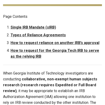
Page Contents
Single IRB Mandate (sIRB)
Types of Reliance Agreements
How to request reliance on another IRB’s approval
How to request for the Georgia Tech IRB to serve
as the relying IRB
When Georgia Institute of Technology investigators are
conducting
collaborative, non-exempt human subjects
research (research requires Expedited or Full Board
review)
,
it may be appropriate to establish an IRB
Authorization Agreement (IAA) allowing one institution to
rely on IRB review conducted by the other institution. The