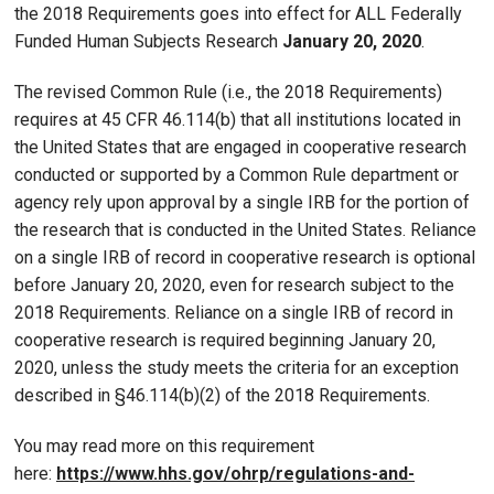
the 2018 Requirements goes into effect for ALL Federally
Funded Human Subjects Research
January 20, 2020
.
The revised Common Rule (i.e., the 2018 Requirements)
requires at 45 CFR 46.114(b) that all institutions located in
the United States that are engaged in cooperative research
conducted or supported by a Common Rule department or
agency rely upon approval by a single IRB for the portion of
the research that is conducted in the United States. Reliance
on a single IRB of record in cooperative research is optional
before January 20, 2020, even for research subject to the
2018 Requirements. Reliance on a single IRB of record in
cooperative research is required beginning January 20,
2020, unless the study meets the criteria for an exception
described in §46.114(b)(2) of the 2018 Requirements.
You may read more on this requirement
here:
https://www.hhs.gov/ohrp/regulations-and-