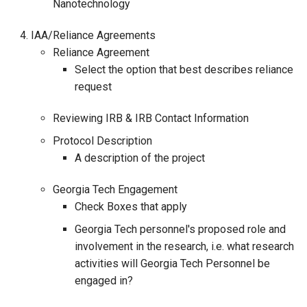
Nanotechnology
IAA/Reliance Agreements
Reliance Agreement
Select the option that best describes reliance
request
Reviewing IRB & IRB Contact Information
Protocol Description
A description of the project
Georgia Tech Engagement
Check Boxes that apply
Georgia Tech personnel's proposed role and
involvement in the research, i.e. what research
activities will Georgia Tech Personnel be
engaged in?