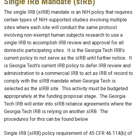
Single IRB Mandate (sIRB)
The single IRB (sIRB) mandate is an NIH policy that requires
certain types of NIH-supported studies involving multiple
sites where each site will conduct the same protocol
involving non-exempt human subjects research to use a
single IRB to accomplish IRB review and approval for all
domestic participating sites. It is the Georgia Tech IRB’s
current policy to not serve as the sIRB until further notice. It
is Georgia Tech's current IRB policy to defer IRB review and
administration to a commercial IRB to act as IRB of record to
comply with the sIRB mandate when Georgia Tech is
selected as the sIRB site. This activity must be budgeted
appropriately at the funding proposal stage
.
The Georgia
Tech IRB will enter into sIRB reliance agreements where the
Georgia Tech IRB is relying on another sIRB. The
procedures for this can be found below.
Single IRB (sIRB) policy requirement of 45 CFR 46.114(b) of