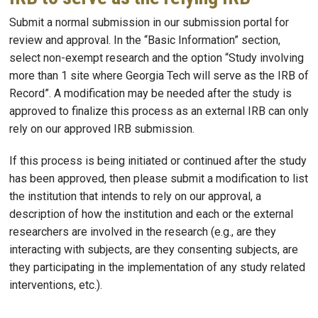
Submit a normal submission in our submission portal for
review and approval. In the “Basic Information” section,
select non-exempt research and the option “Study involving
more than 1 site where Georgia Tech will serve as the IRB of
Record”. A modification may be needed after the study is
approved to finalize this process as an external IRB can only
rely on our approved IRB submission.
If this process is being initiated or continued after the study
has been approved, then please submit a modification to list
the institution that intends to rely on our approval, a
description of how the institution and each or the external
researchers are involved in the research (e.g., are they
interacting with subjects, are they consenting subjects, are
they participating in the implementation of any study related
interventions, etc.).