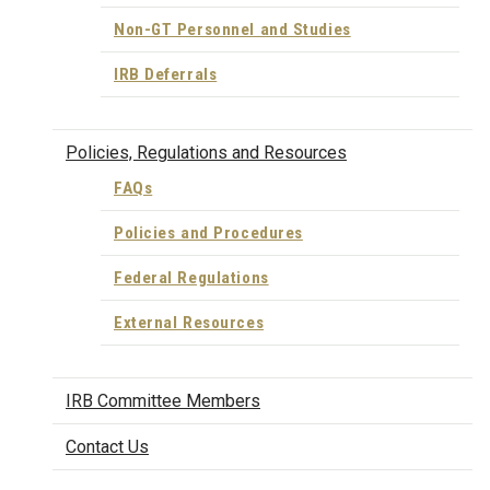
Non-GT Personnel and Studies
IRB Deferrals
Policies, Regulations and Resources
FAQs
Policies and Procedures
Federal Regulations
External Resources
IRB Committee Members
Contact Us