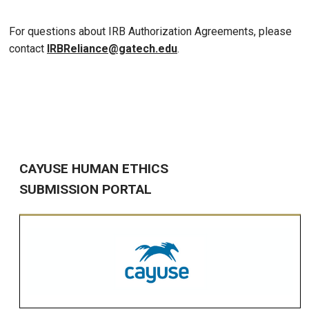
For questions about IRB Authorization Agreements, please
contact
IRBReliance@gatech.edu
.
CAYUSE HUMAN ETHICS
SUBMISSION PORTAL