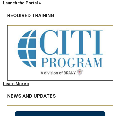
Launch the Portal »
REQUIRED TRAINING
Learn More »
NEWS AND UPDATES