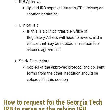
IRB Approval
Upload IRB approval letter is GT is relying on
another institution
Clinical Trial
IF this is a clinical trial, the Office of
Regulatory Affairs will need to review, and a
clinical trial may be needed in addition to a
reliance agreement.
Study Documents
Copies of the approved protocol and consent
forms from the other institution should be
uploaded in this section.
How to request for the Georgia Tech
IRB to serve as the relying IRB