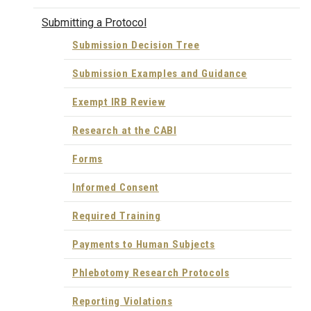
Submitting a Protocol
Submission Decision Tree
Submission Examples and Guidance
Exempt IRB Review
Research at the CABI
Forms
Informed Consent
Required Training
Payments to Human Subjects
Phlebotomy Research Protocols
Reporting Violations