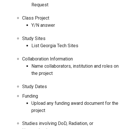
Request
Class Project
Y/N answer
Study Sites
List Georgia Tech Sites
Collaboration Information
Name collaborators, institution and roles on
the project
Study Dates
Funding
Upload any funding award document for the
project
Studies involving DoD, Radiation, or