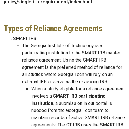
policy/single-irb-requirement/index.html
Types of Reliance Agreements
SMART IRB
The Georgia Institute of Technology is a
participating institution to the SMART IRB master
reliance agreement. Using the SMART IRB
agreement is the preferred method of reliance for
all studies where Georgia Tech will rely on an
external IRB or serve as the reviewing IRB.
When a study eligible for a reliance agreement
involves a
SMART IRB participating
institution
, a submission in our portal is
needed from the Georgia Tech team to
maintain records of active SMART IRB reliance
agreements. The GT IRB uses the SMART IRB