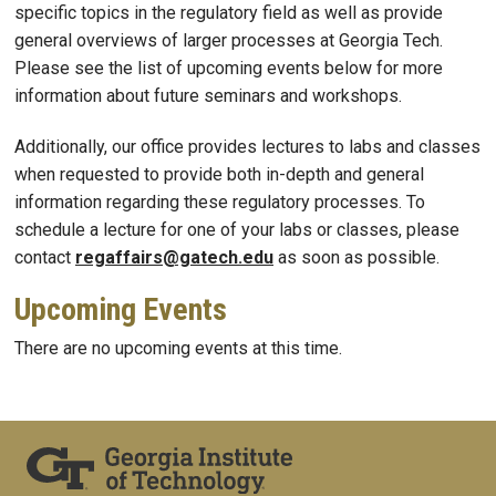
specific topics in the regulatory field as well as provide
general overviews of larger processes at Georgia Tech.
Please see the list of upcoming events below for more
information about future seminars and workshops.
Additionally, our office provides lectures to labs and classes
when requested to provide both in-depth and general
information regarding these regulatory processes. To
schedule a lecture for one of your labs or classes, please
contact
regaffairs@gatech.edu
as soon as possible.
Upcoming Events
There are no upcoming events at this time.