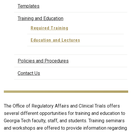
Templates
Training and Education
Required Training
Education and Lectures
Policies and Procedures
Contact Us
The Office of Regulatory Affairs and Clinical Trials offers
several different opportunities for training and education to
Georgia Tech faculty, staff, and students. Training seminars
and workshops are offered to provide information regarding