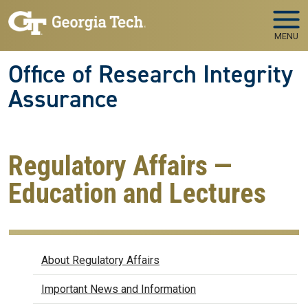
Skip to main navigation
Skip to main content
MENU
Office of Research Integrity
Assurance
Regulatory Affairs —
Education and Lectures
Regulatory Affairs
About Regulatory Affairs
Important News and Information