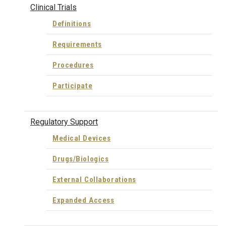
Clinical Trials
Definitions
Requirements
Procedures
Participate
Regulatory Support
Medical Devices
Drugs/Biologics
External Collaborations
Expanded Access