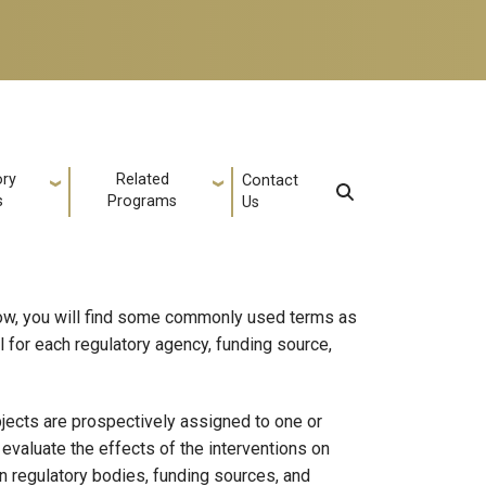
ory
Related
Contact
s
Programs
Us
elow, you will find some commonly used terms as
al for each regulatory agency, funding source,
ubjects are prospectively assigned to one or
evaluate the effects of the interventions on
n regulatory bodies, funding sources, and