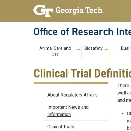
Skip to main navigation
Skip to main content
Office of Research In
Main navigation
Animal Care and
Biosafety
Dual
Use
Clinical Trial Definit
There 
Regulatory Affairs
well a
About Regulatory Affairs
and me
Important News and
Cl
Information
mo
Clinical Trials
bi