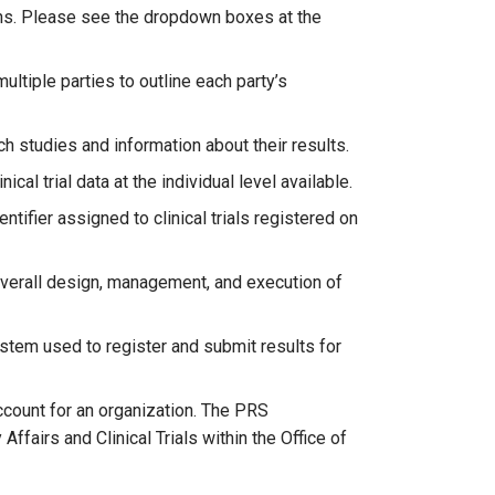
ons. Please see the dropdown boxes at the
ultiple parties to outline each party’s
ch studies and information about their results.
cal trial data at the individual level available.
tifier assigned to clinical trials registered on
 overall design, management, and execution of
tem used to register and submit results for
count for an organization. The PRS
Affairs and Clinical Trials within the Office of