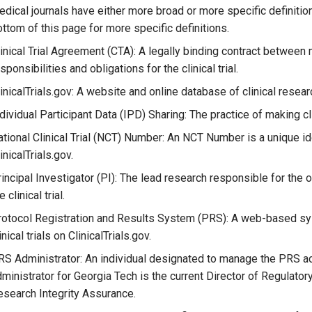
dical journals have either more broad or more specific definiti
ttom of this page for more specific definitions.
inical Trial Agreement (CTA): A legally binding contract between m
sponsibilities and obligations for the clinical trial.
inicalTrials.gov: A website and online database of clinical resear
dividual Participant Data (IPD) Sharing: The practice of making clini
tional Clinical Trial (NCT) Number: An NCT Number is a unique iden
inicalTrials.gov.
incipal Investigator (PI): The lead research responsible for the
e clinical trial.
rotocol Registration and Results System (PRS): A web-based sys
inical trials on ClinicalTrials.gov.
S Administrator: An individual designated to manage the PRS ac
ministrator for Georgia Tech is the current Director of Regulatory 
search Integrity Assurance.