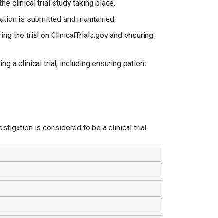
the clinical trial study taking place.
mation is submitted and maintained.
ng the trial on ClinicalTrials.gov and ensuring
g a clinical trial, including ensuring patient
stigation is considered to be a clinical trial.