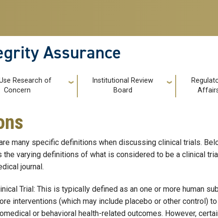
tegrity Assurance
 Use Research of
Institutional Review
Regulat
Concern
Board
Affair
ions
are many specific definitions when discussing clinical trials. B
s the varying definitions of what is considered to be a clinical tri
dical journal.
inical Trial: This is typically defined as an one or more human s
re interventions (which may include placebo or other control) to 
omedical or behavioral health-related outcomes. However, certai