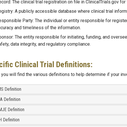
cord: The clinical trial registration on file in ClinicalTrials.gov for 
gistry: A publicly accessible database where clinical trial infor
sponsible Party: The individual or entity responsible for registeri
curacy and timeliness of the information.
onsor: The entity responsible for initiating, funding, and overseein
fety, data integrity, and regulatory compliance.
ific Clinical Trial Definitions:
you will find the various definitions to help determine if your inve
S Definition
A Definition
MJE Definition
H Definition