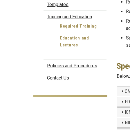
Re
Templates
Re
Training and Education
Re
Required Training
ac
Sp
Education and
Lectures
sa
Spec
Policies and Procedures
Below, 
Contact Us
CM
FD
IC
NI