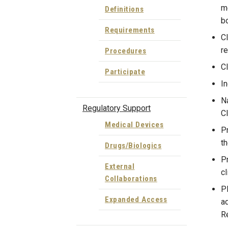
me
Definitions
bo
Requirements
Cl
re
Procedures
Cl
Participate
In
Na
Regulatory Support
Cl
Medical Devices
Pr
th
Drugs/Biologics
P
External
cl
Collaborations
PR
Expanded Access
ad
Re