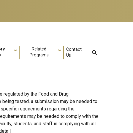
ory
Related
Contact
s
Programs
Us
re regulated by the Food and Drug
ice being tested, a submission may be needed to
 specific requirements regarding the
 requirements may be needed to comply with the
ulty, students, and staff in complying with all
etail.