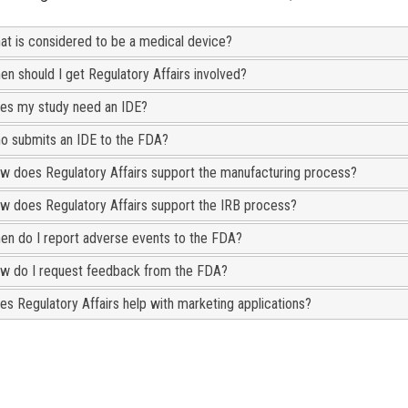
at is considered to be a medical device?
en should I get Regulatory Affairs involved?
es my study need an IDE?
o submits an IDE to the FDA?
w does Regulatory Affairs support the manufacturing process?
w does Regulatory Affairs support the IRB process?
en do I report adverse events to the FDA?
w do I request feedback from the FDA?
es Regulatory Affairs help with marketing applications?