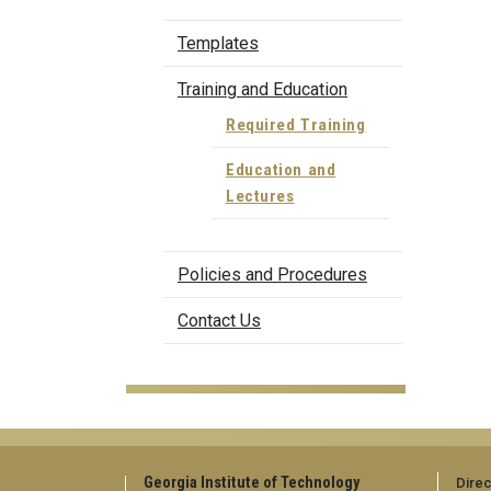
Templates
Training and Education
Required Training
Education and
Lectures
Policies and Procedures
Contact Us
Georgia Institute of Technology
Direc