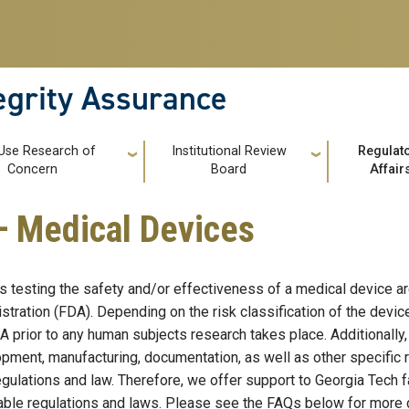
tegrity Assurance
 Use Research of
Institutional Review
Regulat
Concern
Board
Affair
— Medical Devices
s testing the safety and/or effectiveness of a medical device a
stration (FDA). Depending on the risk classification of the dev
A prior to any human subjects research takes place. Additionally,
pment, manufacturing, documentation, as well as other specific
gulations and law. Therefore, we offer support to Georgia Tech fac
able regulations and laws. Please see the FAQs below for more d