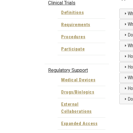
Clinical Trials
Definitions
Wh
Wh
Requirements
Do
Procedures
Wh
Participate
Ho
Ho
Regulatory Support
Wh
Medical Devices
Ho
Drugs/Biologics
Do
External
Collaborations
Expanded Access