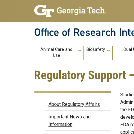
Skip to main navigation
Skip to main content
Office of Research In
Main navigation
Animal Care and
Biosafety
Dual
Use
Regulatory Support 
Studie
Regulatory Affairs
Admini
About Regulatory Affairs
the FD
Important News and
develo
Information
FDA re
applic