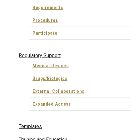
Requirements
Procedures
Participate
Regulatory Support
Medical Devices
Drugs/Biologics
External Collaborations
Expanded Access
Templates
Training and Education