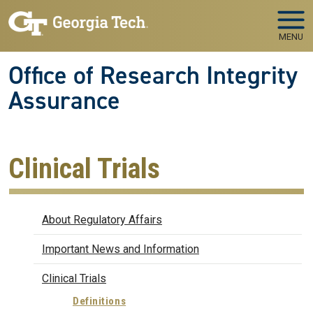
Skip to main navigation
Skip to main content
MENU
Office of Research Integrity
Assurance
Clinical Trials
Regulatory Affairs
About Regulatory Affairs
Important News and Information
Clinical Trials
Definitions