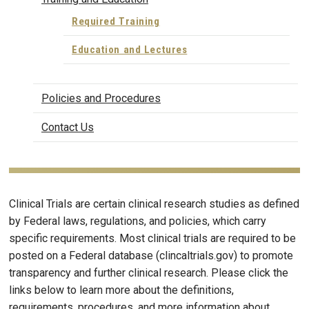
Required Training
Education and Lectures
Policies and Procedures
Contact Us
Clinical Trials are certain clinical research studies as defined
by Federal laws, regulations, and policies, which carry
specific requirements. Most clinical trials are required to be
posted on a Federal database (clincaltrials.gov) to promote
transparency and further clinical research. Please click the
links below to learn more about the definitions,
requirements, procedures, and more information about