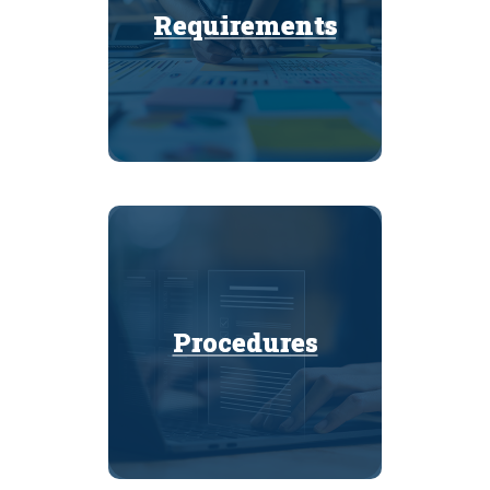
Requirements
Requirements
Procedures
Procedures