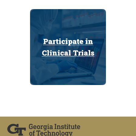
Participate in
Participate in
Clinical Trials
Clinical Trials