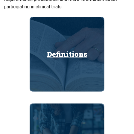
participating in clinical trials.
Definitions
Definitions