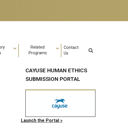
ory
Related
Contact
s
Programs
Us
CAYUSE HUMAN ETHICS
SUBMISSION PORTAL
Launch the Portal »