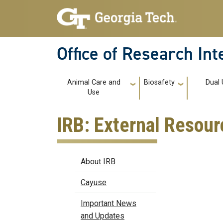
Skip to main navigation
Skip to main content
Office of Research In
Main navigation
Animal Care and
Biosafety
Dual 
Use
IRB: External Resour
IRB
About IRB
Cayuse
Important News
and Updates