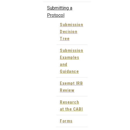
Submitting a
Protocol
Submission
Decision
Tree
Submission
Examples
and
Guidance
Exempt IRB
Review
Research
at the CABI
Forms