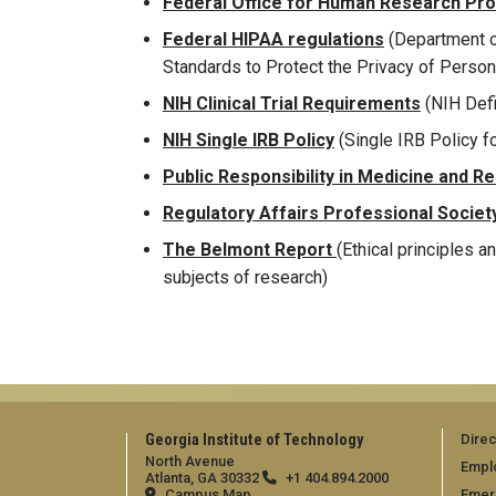
Federal Office for Human Research Pr
Federal HIPAA regulations
(Department o
Standards to Protect the Privacy of Person
NIH Clinical Trial Requirements
(NIH Defin
NIH Single IRB Policy
(Single IRB Policy f
Public Responsibility in Medicine and R
Regulatory Affairs Professional Societ
The Belmont Report
(Ethical principles a
subjects of research)
Georgia Institute of Technology
Direc
North Avenue
Empl
Atlanta, GA 30332
+1 404.894.2000
Campus Map
Emer