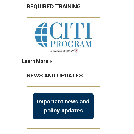
REQUIRED TRAINING
Learn More »
NEWS AND UPDATES
Important news and
policy updates