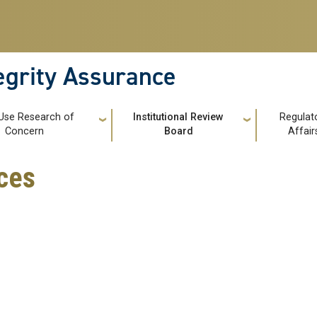
tegrity Assurance
Use Research of
Institutional Review
Regulat
Concern
Board
Affair
ces