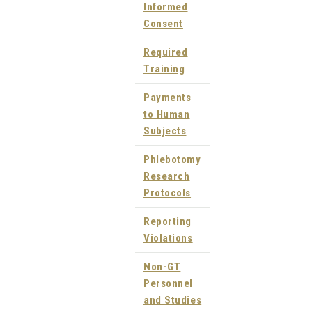
Informed
Consent
Required
Training
Payments
to Human
Subjects
Phlebotomy
Research
Protocols
Reporting
Violations
Non-GT
Personnel
and Studies