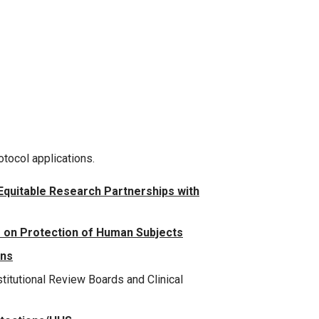
otocol applications.
 Equitable Research Partnerships with
 on Protection of Human Subjects
ons
titutional Review Boards and Clinical