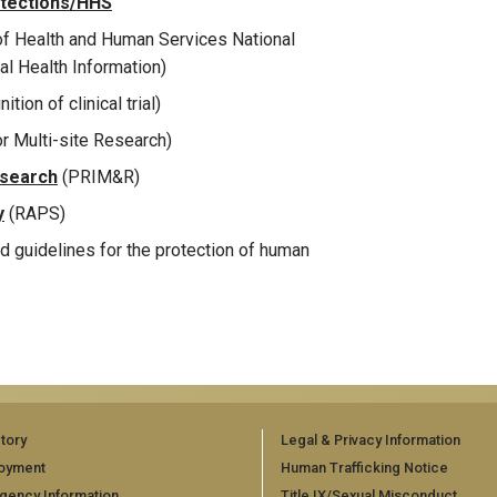
otections/HHS
f Health and Human Services National
al Health Information)
ition of clinical trial)
or Multi-site Research)
esearch
(PRIM&R)
y
(RAPS)
nd guidelines for the protection of human
tory
Legal & Privacy Information
oyment
Human Trafficking Notice
gency Information
Title IX/Sexual Misconduct