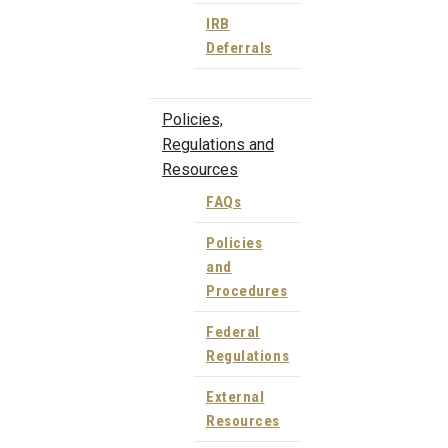
IRB
Deferrals
Policies,
Regulations and
Resources
FAQs
Policies
and
Procedures
Federal
Regulations
External
Resources