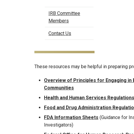
IRB Committee
Members
Contact Us
These resources may be helpful in preparing pr
Overview of Principles for Engaging in
Communities
Health and Human Services Regulations
Food and Drug Administration Regulati
FDA Information Sheets
(Guidance for Ins
Investigators)