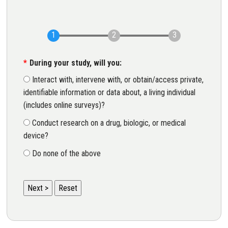
During your study, will you:
Interact with, intervene with, or obtain/access private,
identifiable information or data about, a living individual
(includes online surveys)?
Conduct research on a drug, biologic, or medical
device?
Do none of the above