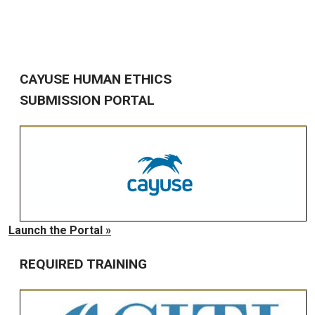
CAYUSE HUMAN ETHICS
SUBMISSION PORTAL
Launch the Portal »
REQUIRED TRAINING