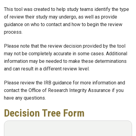
This tool was created to help study teams identify the type
of review their study may undergo, as well as provide
guidance on who to contact and how to begin the review
process.​
Please note that the review decision provided by the tool
may not be completely accurate in some cases. Additional
information may be needed to make these determinations
and can result in a different review level.​ ​
Please review the IRB guidance for more information and
contact the Office of Research Integrity Assurance if you
have any questions.​
Decision Tree Form