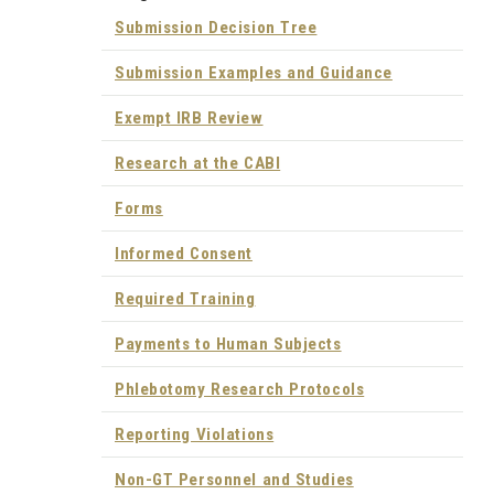
Submission Decision Tree
Submission Examples and Guidance
Exempt IRB Review
Research at the CABI
Forms
Informed Consent
Required Training
Payments to Human Subjects
Phlebotomy Research Protocols
Reporting Violations
Non-GT Personnel and Studies