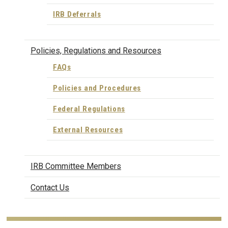
IRB Deferrals
Policies, Regulations and Resources
FAQs
Policies and Procedures
Federal Regulations
External Resources
IRB Committee Members
Contact Us