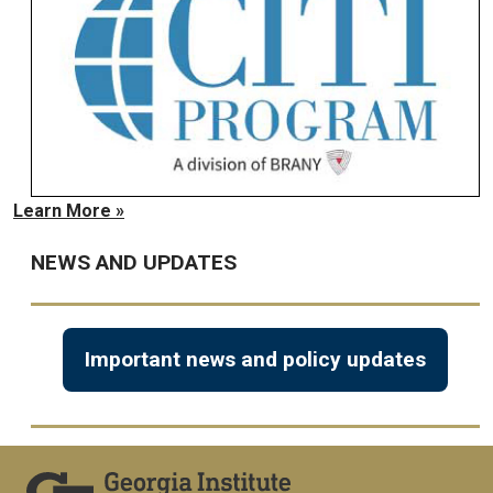
Learn More »
NEWS AND UPDATES
Important news and policy updates