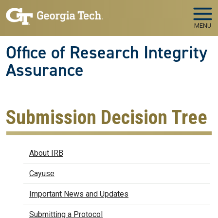
Skip to main navigation
Skip to main content
MENU
Office of Research Integrity
Assurance
Submission Decision Tree
IRB
About IRB
Cayuse
Important News and Updates
Submitting a Protocol