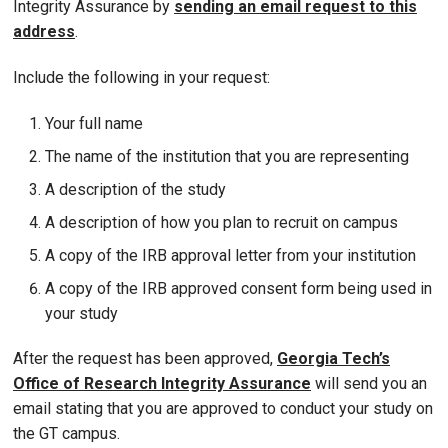
Integrity Assurance by
sending an email request to this
address
.
Include the following in your request:
Your full name
The name of the institution that you are representing
A description of the study
A description of how you plan to recruit on campus
A copy of the IRB approval letter from your institution
A copy of the IRB approved consent form being used in
your study
After the request has been approved,
Georgia Tech’s
Office of Research Integrity Assurance
will send you an
email stating that you are approved to conduct your study on
the GT campus.