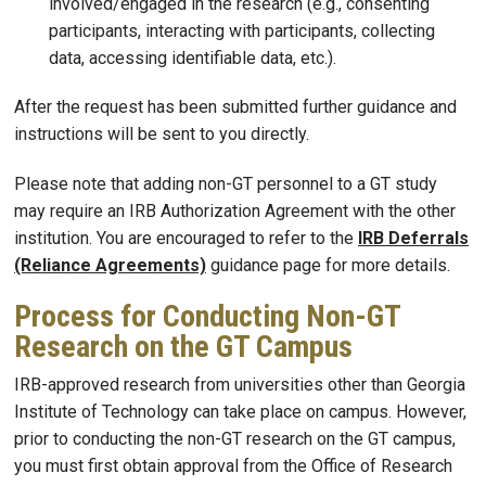
involved/engaged in the research (e.g., consenting
participants, interacting with participants, collecting
data, accessing identifiable data, etc.).
After the request has been submitted further guidance and
instructions will be sent to you directly.
Please note that adding non-GT personnel to a GT study
may require an IRB Authorization Agreement with the other
institution. You are encouraged to refer to the
IRB Deferrals
(Reliance Agreements)
guidance page for more details.
Process for Conducting Non-GT
Research on the GT Campus
IRB-approved research from universities other than Georgia
Institute of Technology can take place on campus. However,
prior to conducting the non-GT research on the GT campus,
you must first obtain approval from the Office of Research