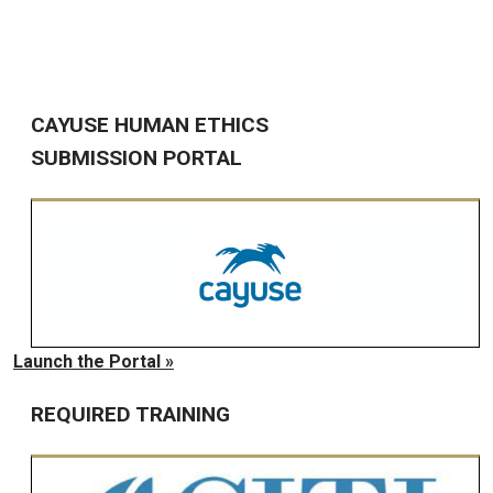
CAYUSE HUMAN ETHICS
SUBMISSION PORTAL
Launch the Portal »
REQUIRED TRAINING