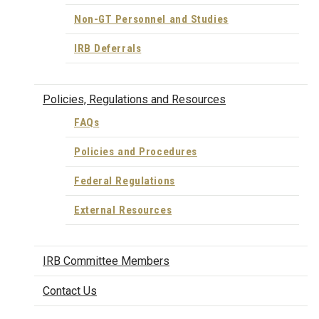
Non-GT Personnel and Studies
IRB Deferrals
Policies, Regulations and Resources
FAQs
Policies and Procedures
Federal Regulations
External Resources
IRB Committee Members
Contact Us