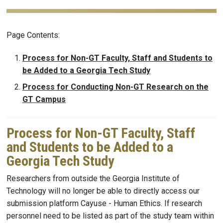
Page Contents:
Process for Non-GT Faculty, Staff and Students to
be Added to a Georgia Tech Study
Process for Conducting Non-GT Research on the
GT Campus
Process for Non-GT Faculty, Staff
and Students to be Added to a
Georgia Tech Study
Researchers from outside the Georgia Institute of
Technology will no longer be able to directly access our
submission platform Cayuse - Human Ethics. If research
personnel need to be listed as part of the study team within