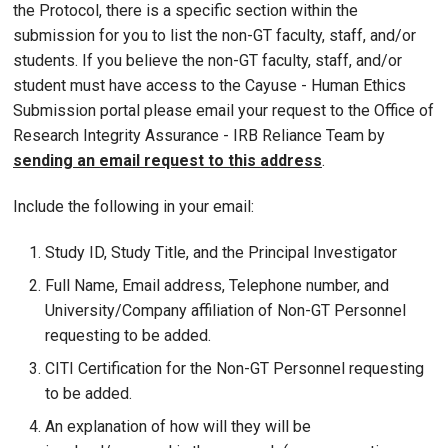
the Protocol, there is a specific section within the
submission for you to list the non-GT faculty, staff, and/or
students. If you believe the non-GT faculty, staff, and/or
student must have access to the Cayuse - Human Ethics
Submission portal please email your request to the Office of
Research Integrity Assurance - IRB Reliance Team by
sending an email request to this address
.
Include the following in your email:
Study ID, Study Title, and the Principal Investigator
Full Name, Email address, Telephone number, and
University/Company affiliation of Non-GT Personnel
requesting to be added.
CITI Certification for the Non-GT Personnel requesting
to be added.
An explanation of how will they will be