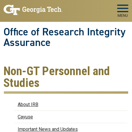
Skip to main navigation
Skip to main content
MENU
Office of Research Integrity
Assurance
Non-GT Personnel and
Studies
IRB
About IRB
Cayuse
Important News and Updates