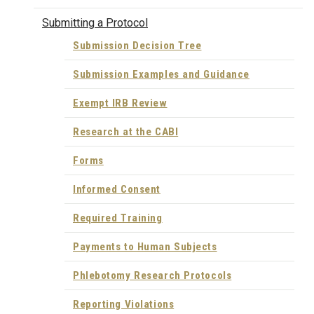
Submitting a Protocol
Submission Decision Tree
Submission Examples and Guidance
Exempt IRB Review
Research at the CABI
Forms
Informed Consent
Required Training
Payments to Human Subjects
Phlebotomy Research Protocols
Reporting Violations