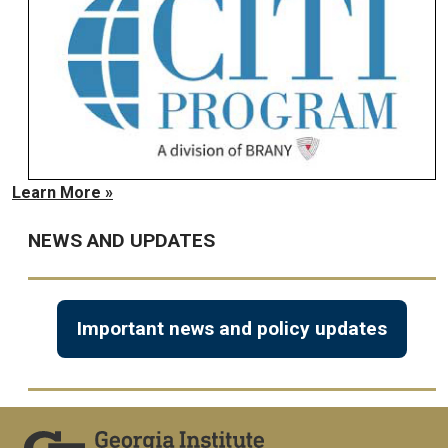
Learn More »
NEWS AND UPDATES
Important news and policy updates