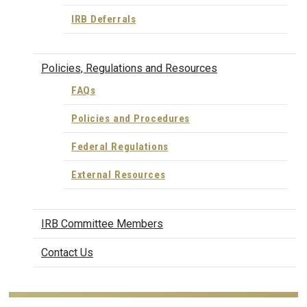
IRB Deferrals
Policies, Regulations and Resources
FAQs
Policies and Procedures
Federal Regulations
External Resources
IRB Committee Members
Contact Us