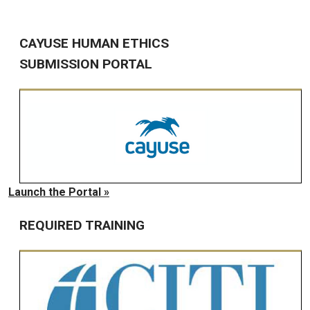
CAYUSE HUMAN ETHICS
SUBMISSION PORTAL
Launch the Portal »
REQUIRED TRAINING