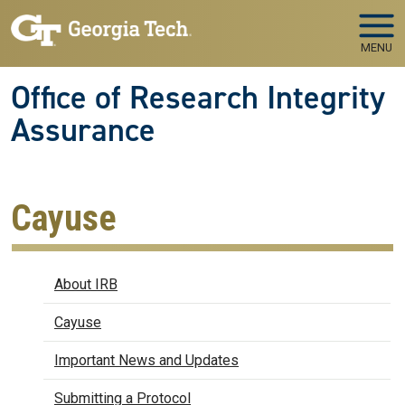
Skip to main navigation
Skip to main content
MENU
Office of Research Integrity
Assurance
Cayuse
IRB
About IRB
Cayuse
Important News and Updates
Submitting a Protocol