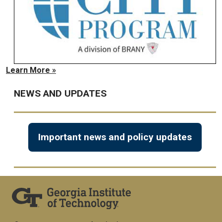
Learn More »
NEWS AND UPDATES
Important news and policy updates