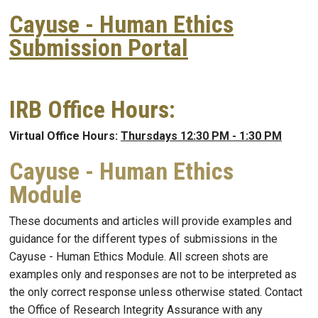
Cayuse - Human Ethics
Submission Portal
IRB Office Hours:
Virtual Office Hours:
Thursdays 12:30 PM - 1:30 PM
Cayuse - Human Ethics
Module
These documents and articles will provide examples and
guidance for the different types of submissions in the
Cayuse - Human Ethics Module. All screen shots are
examples only and responses are not to be interpreted as
the only correct response unless otherwise stated. Contact
the Office of Research Integrity Assurance with any