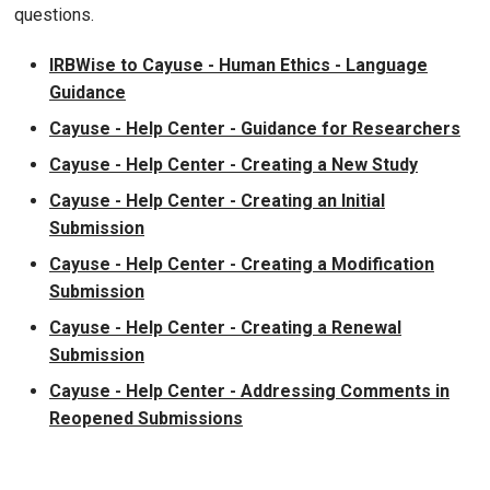
questions.
IRBWise to Cayuse - Human Ethics - Language
Guidance
Cayuse - Help Center - Guidance for Researchers
Cayuse - Help Center - Creating a New Study
Cayuse - Help Center - Creating an Initial
Submission
Cayuse - Help Center - Creating a Modification
Submission
Cayuse - Help Center - Creating a Renewal
Submission
Cayuse - Help Center - Addressing Comments in
Reopened Submissions