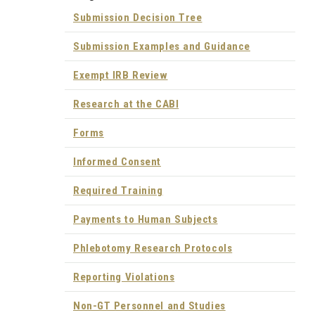
Submission Decision Tree
Submission Examples and Guidance
Exempt IRB Review
Research at the CABI
Forms
Informed Consent
Required Training
Payments to Human Subjects
Phlebotomy Research Protocols
Reporting Violations
Non-GT Personnel and Studies