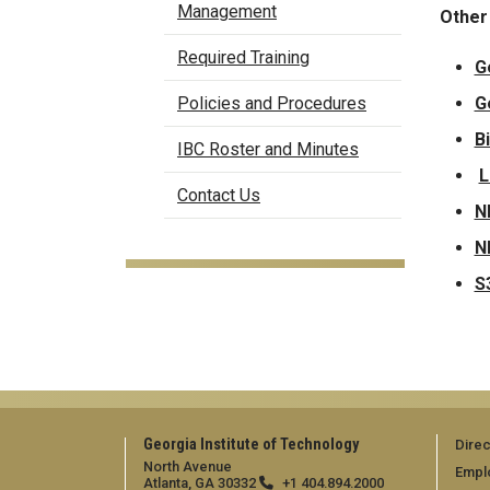
Management
Other
Required Training
G
G
Policies and Procedures
B
IBC Roster and Minutes
L
Contact Us
N
N
S
Georgia Institute of Technology
Direc
North Avenue
Empl
Atlanta, GA 30332
+1 404.894.2000