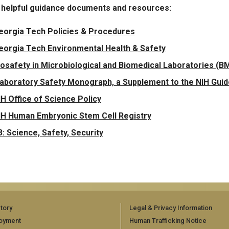
 helpful guidance documents and resources:
eorgia Tech Policies & Procedures
eorgia Tech Environmental Health & Safety
iosafety in Microbiological and Biomedical Laboratories (BMB
aboratory Safety Monograph, a Supplement to the NIH Gui
IH Office of Science Policy
IH Human Embryonic Stem Cell Registry
3: Science, Safety, Security
tory
Legal & Privacy Information
oyment
Human Trafficking Notice