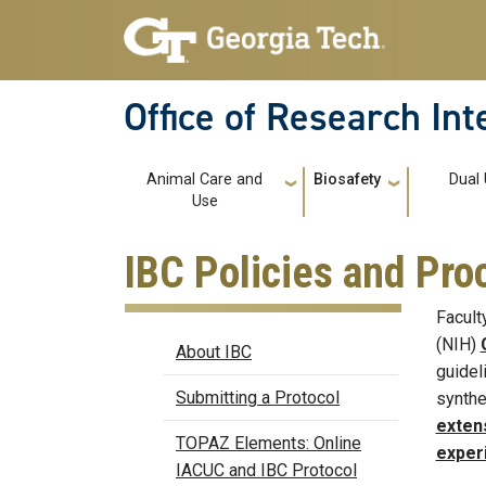
Skip to main navigation
Skip to main content
Office of Research In
Main navigation
Animal Care and
Biosafety
Dual
Use
IBC Policies and Pr
Facult
Biosafety
(NIH)
About IBC
guidel
Submitting a Protocol
synthe
exten
TOPAZ Elements: Online
exper
IACUC and IBC Protocol