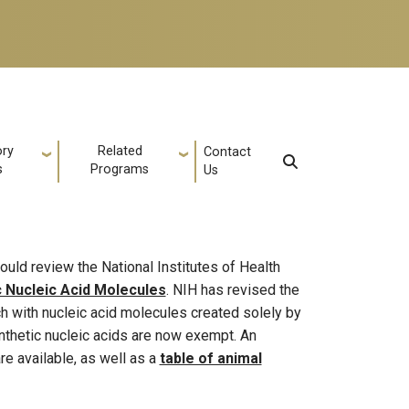
ory
Related
Contact
s
Programs
Us
ould review the National Institutes of Health
c Nucleic Acid Molecules
. NIH has revised the
rch with nucleic acid molecules created solely by
ynthetic nucleic acids are now exempt. An
re available, as well as a
table of animal