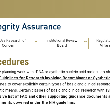
tegrity Assurance
 Use Research of
Institutional Review
Regulat
Concern
Board
Affair
ocedures
y planning work with rDNA or synthetic nucleic acid molecules sh
Guidelines for Research Involving Recombinant or Syntheti
ines to cover explicitly certain types of basic and clinical resea
tic means. Certain classes of basic and clinical research with s
sive list of FAQ and other supporting guidance documents
a
iments covered under the NIH guidelines
.