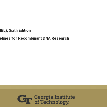
L), Sixth Edition
delines for Recombinant DNA Research